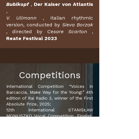
Bubikopf
,
Der Kaiser von Atlantis
,
V. Ullmann
, Italian rhythmic
version, conducted by
Sieva Borzak
, directed by
Cesare Scarton
,
Reate Festival 2023
Competitions
International Competition “Voices in
Barcaccia. Make Way for the Young!” 4th
edition of Rai Radio 3, winner of the First
Absolute Prize, 2025;
12th International STANISŁAW
MONIUSZKO Vocal Competition, Finalist,
winner of the Finalists' Award, 2025;
Mascarade Laurus Florentiae: Audience
Award and Laurus Florentiae Award for