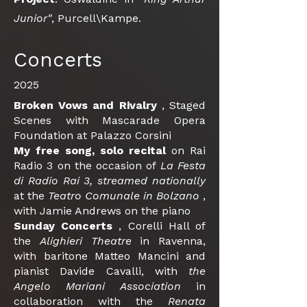
Junior"
, Purcell\Kampe.
Concerts
2025
Broken Vows and
Rivalry
, Staged
Scenes with Mascarade Opera
Foundation at Palazzo Corsini
My free song,
solo recital
on Rai
Radio 3 on the occasion of
La Festa
di Radio Rai 3, streamed nationally
at the
Teatro Comunale in Bolzano
,
with Jamie Andrews on the piano
Sunday Concerts
, Corelli Hall of
the
Alighieri Theatre
in Ravenna,
with baritone Matteo Mancini and
pianist Davide Cavalli, with
the
Angelo Mariani Association
in
collaboration with the
Renata