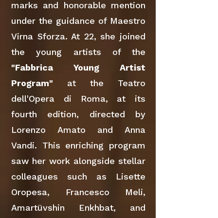
marks and honorable mention
under the guidance of Maestro
Virna Sforza. At 22, she joined
the young artists of the
"Fabbrica Young Artist
Program"
at the Teatro
dell'Opera di Roma, at its
fourth edition, directed by
Lorenzo Amato and Anna
Vandi. This enriching program
saw her work alongside stellar
colleagues such as Lisette
Oropesa, Francesco Meli,
Amartüvshin Enkhbat, and