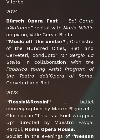
Viterbo
2024
Bürsch Opera Fest
,
“Bel Canto
d'Autunno”
recital with
Maria Nikitin
on piano, Valle Cervo, Biella.
“Music off the center”
, Orchestra
of the Hundred Cities, Rieti and
Cerveteri, conductor
M° Sergio La
Stella
in collaboration with
the
Fabbrica Young Artist Program of
the Teatro dell'Opera di Roma,
Cerveteri and Rieti.
2023
“Rossini&Rossini”
, ballet
choreographed by Mauro Bigonzetti,
Clorinda in "This is a knot wrapped
up" directed by Maestro Fayçal
Karoui,
Rome Opera House.
Soloist in the evenings of
“Nessun