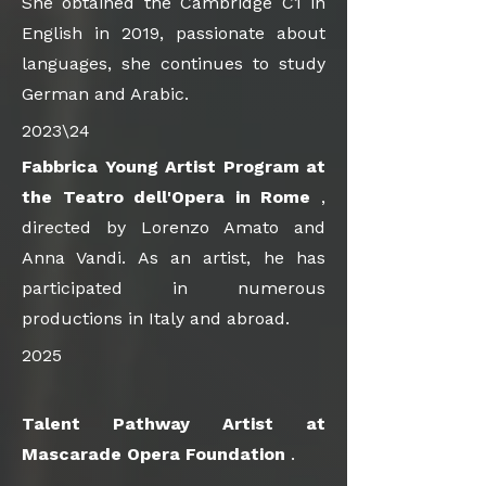
She obtained the Cambridge C1 in
English in 2019, passionate about
languages, she continues to study
German and Arabic.
2023\24
Fabbrica Young Artist Program at
the Teatro dell'Opera in Rome
,
directed by Lorenzo Amato and
Anna Vandi. As an artist, he has
participated in numerous
productions in Italy and abroad.
2025
Talent Pathway Artist at
Mascarade Opera Foundation
.