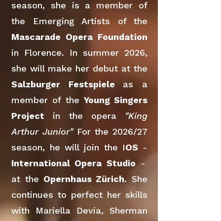
season, she is a member of
the Emerging Artists of the
Mascarade Opera Foundation
in Florence. In summer 2026,
she will make her debut at the
Salzburger Festspiele
as a
member of the
Young Singers
Project
in the opera
"King
Arthur Junior"
For the 2026/27
season, he will join the I
OS
-
International Opera Studio
-
at the
Opernhaus Zürich
. She
continues to perfect her skills
with Mariella Devia, Sherman