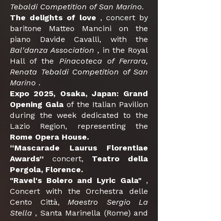
Tebaldi Competition of San Marino.
The delights of love
, concert by
baritone Matteo Mancini on the
piano Davide Cavalli, with the
Bal'danza Association
, in the Royal
Hall of the
Pinacoteca of Ferrara,
Renata Tebaldi Competition of San
Marino
.
Expo 2025, Osaka, Japan: Grand
Opening Gala
of the Italian Pavilion
during the week dedicated to the
Lazio Region, representing the
Rome Opera House.
“Mascarade Laurus Florentiae
Awards”
concert,
Teatro della
Pergola, Florence.
"Ravel's Bolero and Lyric Gala"
,
Concert with the Orchestra delle
Cento Città,
Maestro Sergio La
Stella
, Santa Marinella (Rome) and