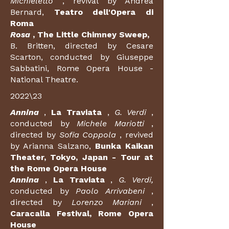
Michieletto
, revival by Andrea
Bernard,
Teatro dell'Opera di
Roma
Rosa
, The Little Chimney Sweep,
B. Britten, directed by Cesare
Scarton, conducted by Giuseppe
Sabbatini, Rome Opera House -
National Theatre.
2022\23
Annina
,
La Traviata
,
G. Verdi
,
conducted by
Michele Mariotti
,
directed by
Sofia Coppola
, revived
by Arianna Salzano,
Bunka Kaikan
Theater, Tokyo, Japan - Tour at
the Rome Opera House
Annina
,
La Traviata
,
G. Verdi,
conducted by
Paolo Arrivabeni
,
directed by
Lorenzo Mariani
,
Caracalla Festival, Rome Opera
House