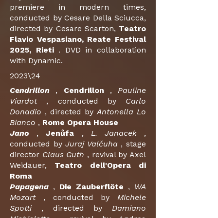
premiere in modern times,
conducted by Cesare Della Sciucca,
directed by Cesare Scarton,
Teatro
Flavio Vespasiano, Reate Festival
2025, Rieti
. DVD in collaboration
with Dynamic.
2023\24
Cendrillon
,
Cendrillon
,
Pauline
Viardot
, conducted by
Carlo
Donadio
, directed by
Antonella Lo
Bianco
,
Rome Opera House
Jano
,
Jenůfa
,
L. Janacek
,
conducted by
Juraj Valčuha
, stage
director
Claus Guth
, revival by Axel
Weidauer,
Teatro dell'Opera di
Roma
Papagena
,
Die Zauberflöte
,
WA
Mozart
, conducted by
Michele
Spotti
, directed by
Damiano