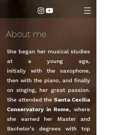
About me
She began her musical studies
at a young age,
initially with the saxophone,
then with the piano, and finally
on singing, her great passion.
She attended the
Santa Cecilia
Conservatory in Rome,
where
she earned her Master and
Bachelor's degrees with top