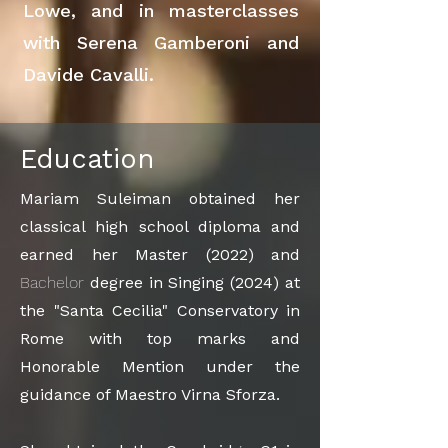
Lowe, and in masterclasses
with Serena Gamberoni and
Davide Cavalli.
Education
Mariam Suleiman obtained her
classical high school diploma and
earned her Master (2022) and
Bachelor
degree in Singing (2024) at
the "Santa Cecilia" Conservatory in
Rome with top marks and
Honorable Mention under the
guidance of Maestro Virna Sforza.