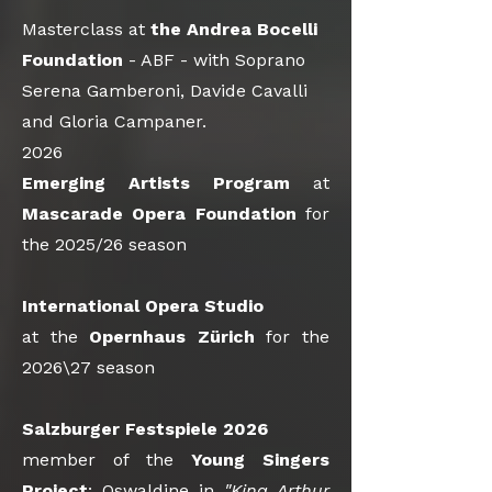
Masterclass at
the
Andrea Bocelli
Foundation
- ABF - with Soprano
Serena Gamberoni, Davide Cavalli
and Gloria Campaner.
2026
Emerging Artists Program
at
Mascarade Opera Foundation
for
the 2025/26 season
International Opera Studio
at the
Opernhaus Zürich
for the
2026\27 season
Salzburger Festspiele 2026
member of the
Young Singers
Project
: Oswaldine in
"King Arthur