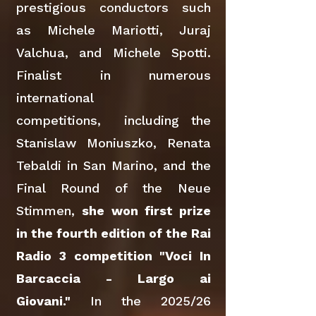
prestigious conductors such
as Michele Mariotti, Juraj
Valchua, and Michele Spotti.
Finalist in numerous
international
competitions, including the
Stanislaw Moniuszko, Renata
Tebaldi in San Marino, and the
Final Round of the Neue
Stimmen,
she won first prize
in the fourth edition of the Rai
Radio 3 competition "Voci In
Barcaccia - Largo ai
Giovani."
In the 2025/26