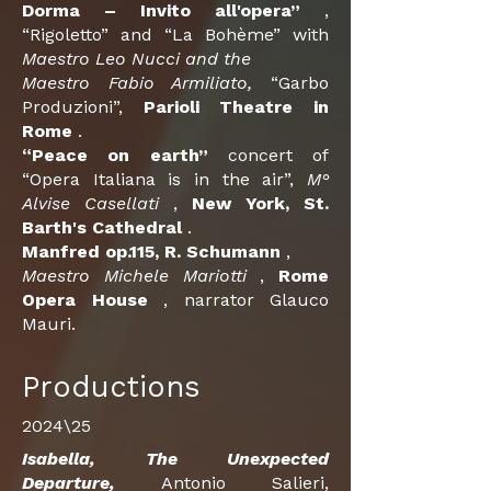
Dorma – Invito all'opera”
,
“Rigoletto” and “La Bohème” with
Maestro Leo Nucci and the
Maestro Fabio Armiliato,
“Garbo
Produzioni”,
Parioli
Theatre
in
Rome
.
“Peace on earth”
concert of
“Opera Italiana is in the air”,
M°
Alvise Casellati
,
New York, St.
Barth's Cathedral
.
Manfred op.115, R. Schumann
,
Maestro Michele Mariotti
,
Rome
Opera House
, narrator Glauco
Mauri.
Productions
2024\25
Isabella, The Unexpected
Departure,
Antonio Salieri,