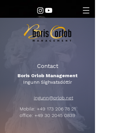
Contact
Boris Orlob Management
Ingunn Sighvatsdóttir
ingunn@orlob.net
Mobile:
+49 173 206 78 21
office:
+49 30 2045 0839