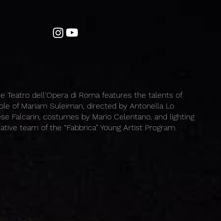
e Teatro dell'Opera di Roma features the talents of
 role of Mariam Suleiman, directed by Antonella Lo
se Falcarin, costumes by Mario Celentano, and lighting
eative team of the “Fabbrica” Young Artist Program.