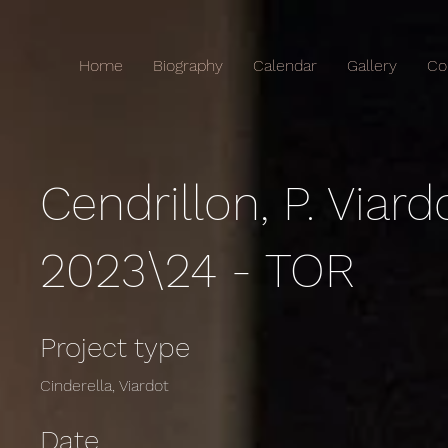
Home
Biography
Calendar
Gallery
Co
Cendrillon, P. Viard
2023\24 - TOR
Project type
Cinderella, Viardot
Date