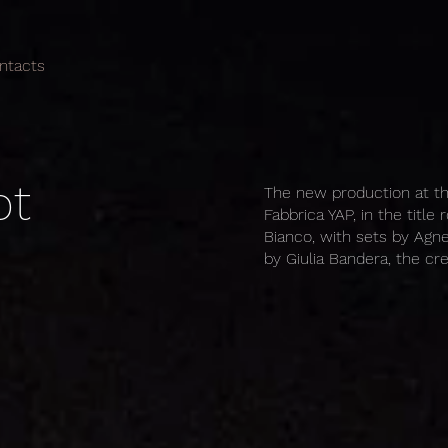
ntacts
ot
The new production at th
Fabbrica YAP, in the title
Bianco, with sets by Agne
by Giulia Bandera, the cr