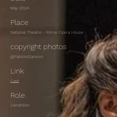
May 2024
Place
National Theatre - Rome Opera House
copyright photos
@FabrizioSansoni
Link
Cast
Role
Cendrillon