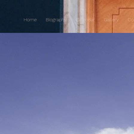
Home
Biography
Calendar
Gallery
Co