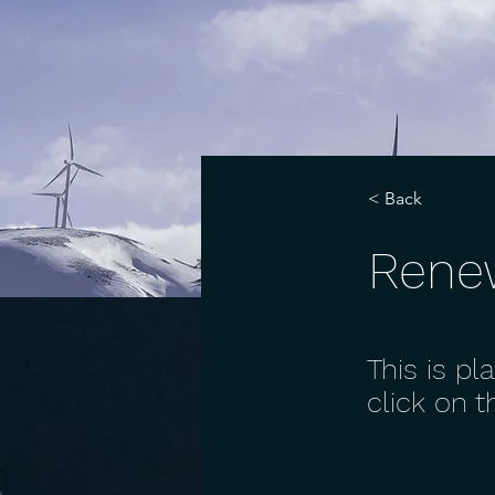
< Back
Rene
This is pl
click on 