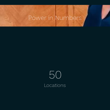
Power in Numbers
50
Locations