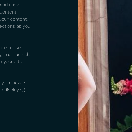
and click 
 Content 
your content, 
ections as you 
n, or import 
, such as rich 
m your site 
e your newest 
e displaying 