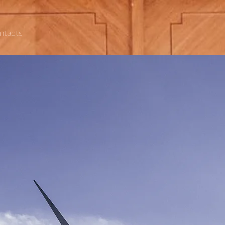
ntacts