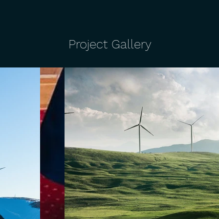
Project Gallery