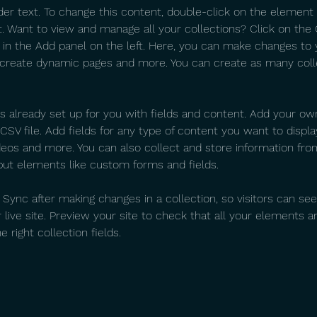
der text. To change this content, double-click on the element 
 Want to view and manage all your collections? Click on the
in the Add panel on the left. Here, you can make changes to 
 create dynamic pages and more. You can create as many coll
is already set up for you with fields and content. Add your ow
SV file. Add fields for any type of content you want to display
ideos and more. You can also collect and store information fro
nput elements like custom forms and fields.
k Sync after making changes in a collection, so visitors can se
live site. Preview your site to check that all your elements ar
 right collection fields.