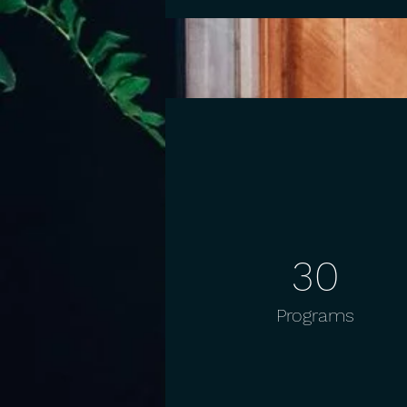
30
Programs