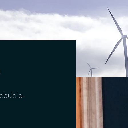
m
 double-