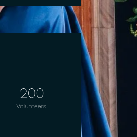
200
Volunteers