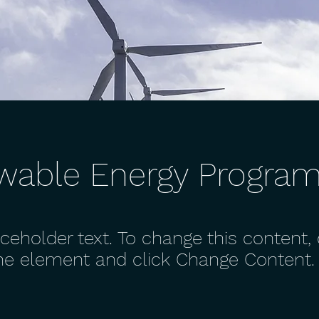
wable Energy Progra
aceholder text. To change this content,
the element and click Change Content.