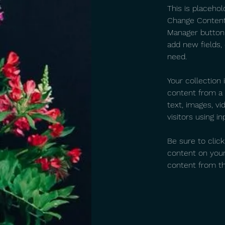
This is placehol
Change Content.
Manager button 
add new fields,
need.
Your collection 
content from a C
text, images, v
visitors using i
Be sure to clic
content on your 
content from the